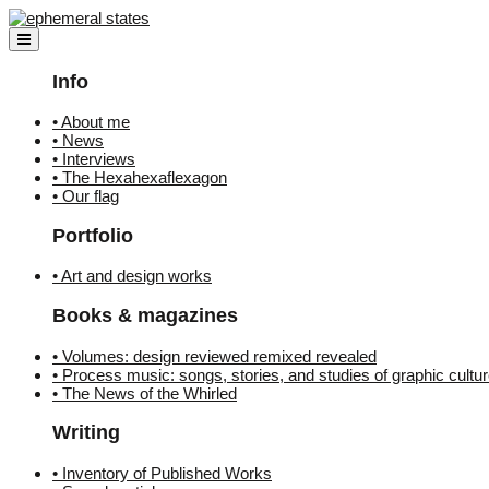
Skip
to
content
Info
• About me
• News
• Interviews
• The Hexahexaflexagon
• Our flag
Portfolio
• Art and design works
Books & magazines
• Volumes: design reviewed remixed revealed
• Process music: songs, stories, and studies of graphic cultu
• The News of the Whirled
Writing
• Inventory of Published Works