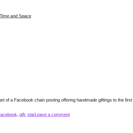
s Time and Space
rt of a Facebook chain posting offering handmade giftings to the first f
Facebook
,
gift
,
star
Leave a comment