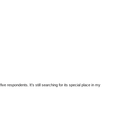
ive respondents. It’s still searching for its special place in my