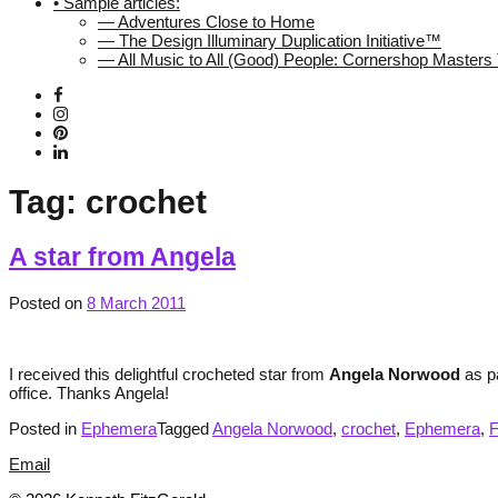
• Sample articles:
— Adventures Close to Home
— The Design Illuminary Duplication Initiative™
— All Music to All (Good) People: Cornershop Master
Tag:
crochet
A star from Angela
Posted on
8 March 2011
I received this delightful crocheted star from
Angela Norwood
as pa
office. Thanks Angela!
Posted in
Ephemera
Tagged
Angela Norwood
,
crochet
,
Ephemera
,
Email