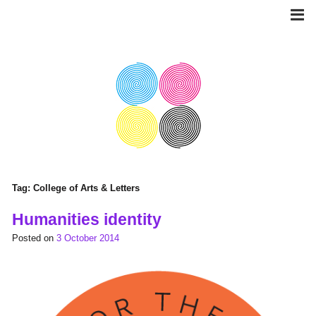
Skip
to
content
Tag:
College of Arts & Letters
Humanities identity
Posted on
3 October 2014