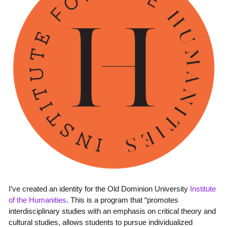
I’ve created an identity for the Old Dominion University
Institute
of the Humanities
. This is a program that “promotes
interdisciplinary studies with an emphasis on critical theory and
cultural studies, allows students to pursue individualized