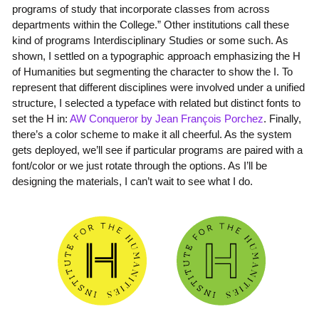
programs of study that incorporate classes from across
departments within the College.” Other institutions call these
kind of programs Interdisciplinary Studies or some such. As
shown, I settled on a typographic approach emphasizing the H
of Humanities but segmenting the character to show the I. To
represent that different disciplines were involved under a unified
structure, I selected a typeface with related but distinct fonts to
set the H in:
AW Conqueror by Jean François Porchez
. Finally,
there’s a color scheme to make it all cheerful. As the system
gets deployed, we’ll see if particular programs are paired with a
font/color or we just rotate through the options. As I’ll be
designing the materials, I can’t wait to see what I do.