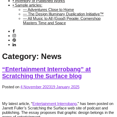
• Inventory of Published Works
• Sample articles:
— Adventures Close to Home
— The Design Illuminary Duplication Initiative™
— All Music to All (Good) People: Cornershop
Masters Time and Space
Category:
News
“Entertainment Interrobang” at
Scratching the Surface blog
Posted on
4 November 2023
19 January 2025
My latest article, “
Entertainment Interrobang
,” has been posted on
Jarrett Fuller’s Scratching the Surface web site of podcast and
publishing. The essay proposes that graphic design belongs in the
genre of entertainment.