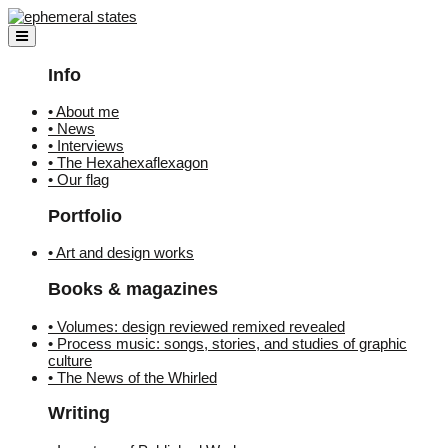
Skip
to
content
Info
• About me
• News
• Interviews
• The Hexahexaflexagon
• Our flag
Portfolio
• Art and design works
Books & magazines
• Volumes: design reviewed remixed revealed
• Process music: songs, stories, and studies of graphic
culture
• The News of the Whirled
Writing