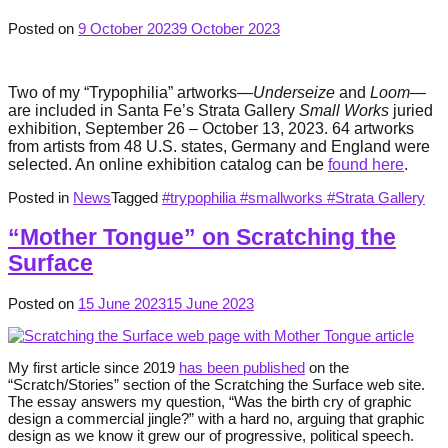
Posted on
9 October 2023
9 October 2023
Two of my “Trypophilia” artworks—
Underseize
and
Loom
—
are included in Santa Fe’s Strata Gallery
Small Works
juried
exhibition, September 26 – October 13, 2023. 64 artworks
from artists from 48 U.S. states, Germany and England were
selected. An online exhibition catalog can be
found here
.
Posted in
News
Tagged
#trypophilia #smallworks #Strata Gallery
“Mother Tongue” on Scratching the
Surface
Posted on
15 June 2023
15 June 2023
My first article since 2019
has been published
on the
“Scratch/Stories” section of the Scratching the Surface web site.
The essay answers my question, “Was the birth cry of graphic
design a commercial jingle?” with a hard no, arguing that graphic
design as we know it grew our of progressive, political speech.