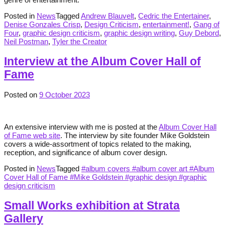
Posted in
News
Tagged
Andrew Blauvelt
,
Cedric the Entertainer
,
Denise Gonzales Crisp
,
Design Criticism
,
entertainment!
,
Gang of
Four
,
graphic design criticism
,
graphic design writing
,
Guy Debord
,
Neil Postman
,
Tyler the Creator
Interview at the Album Cover Hall of
Fame
Posted on
9 October 2023
An extensive interview with me is posted at the
Album Cover Hall
of Fame web site
. The interview by site founder Mike Goldstein
covers a wide-assortment of topics related to the making,
reception, and significance of album cover design.
Posted in
News
Tagged
#album covers #album cover art #Album
Cover Hall of Fame #Mike Goldstein #graphic design #graphic
design criticism
Small Works exhibition at Strata
Gallery