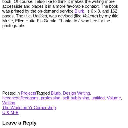
book. Of course, I also like to think it makes the writing more
accessible and places it in a more favorable context. The book
was printed by the on-demand service
Blurb
, is 6 x 9, and 162
pages. The title,
Untitled
, was devised (like
Volume
) by my title
Muse, Ellen Hutta-FitzGerald. Thanks to Jiwon Lee for the
photographs.
Posted in
Projects
Tagged
Blurb
,
Design Writing
,
hexahexaflexagons
,
professing
,
self-publishing
,
untitled
,
Volume
,
Writing
Post
The World on Yr Cornershop
U & M-B
navigation
Leave a Reply