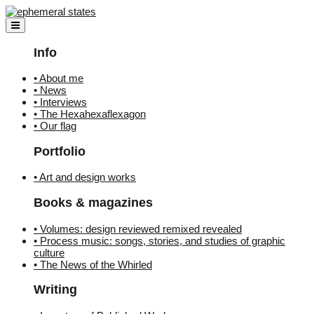
Skip
to
content
Info
• About me
• News
• Interviews
• The Hexahexaflexagon
• Our flag
Portfolio
• Art and design works
Books & magazines
• Volumes: design reviewed remixed revealed
• Process music: songs, stories, and studies of graphic
culture
• The News of the Whirled
Writing