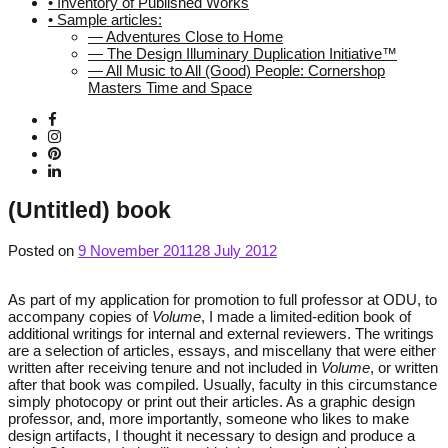
• Inventory of Published Works
• Sample articles:
— Adventures Close to Home
— The Design Illuminary Duplication Initiative™
— All Music to All (Good) People: Cornershop
Masters Time and Space
(Untitled) book
Posted on
9 November 2011
28 July 2012
As part of my application for promotion to full professor at ODU, to
accompany copies of
Volume
, I made a limited-edition book of
additional writings for internal and external reviewers. The writings
are a selection of articles, essays, and miscellany that were either
written after receiving tenure and not included in
Volume
, or written
after that book was compiled. Usually, faculty in this circumstance
simply photocopy or print out their articles. As a graphic design
professor, and, more importantly, someone who likes to make
design artifacts, I thought it necessary to design and produce a