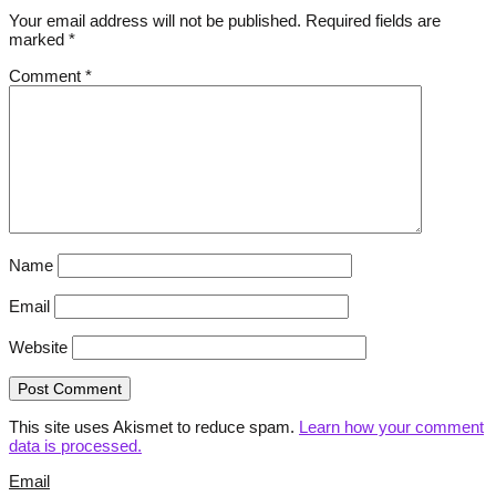
Your email address will not be published.
Required fields are
marked
*
Comment
*
Name
Email
Website
This site uses Akismet to reduce spam.
Learn how your comment
data is processed.
Email