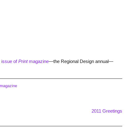
issue of
Print
magazine
—the Regional Design annual—
 magazine
2011 Greetings