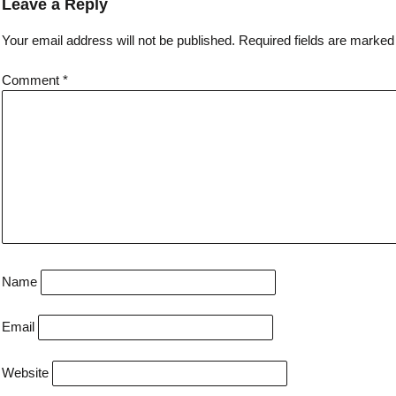
Leave a Reply
Your email address will not be published.
Required fields are marke
Comment
*
Name
Email
Website