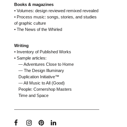
Books & magazines
• Volumes: design reviewed remixed revealed
• Process music: songs, stories, and studies
of graphic culture
• The News of the Whirled
Writing
• Inventory of Published Works
• Sample articles:
— Adventures Close to Home
— The Design Illuminary
Duplication Initiative™
— All Music to All (Good)
People: Cornershop Masters
Time and Space