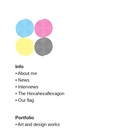
Skip
to
content
Info
• About me
• News
• Interviews
• The Hexahexaflexagon
• Our flag
Portfolio
• Art and design works