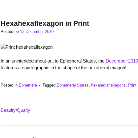
Hexahexaflexagon in Print
Posted on
13 December 2010
In an unintended shout-out to Ephemeral States, the
December 2010 
features a cover graphic in the shape of the hexahexaflexagon!
Posted in
Ephemera
Tagged
Ephemeral States
,
hexahexaflexagons
,
Print
Beauity/Qualty
Post
navigation