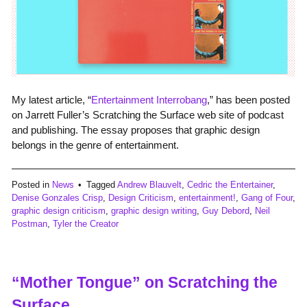
My latest article, “
Entertainment Interrobang
,” has been posted
on Jarrett Fuller’s Scratching the Surface web site of podcast
and publishing. The essay proposes that graphic design
belongs in the genre of entertainment.
Posted in
News
Tagged
Andrew Blauvelt
,
Cedric the Entertainer
,
Denise Gonzales Crisp
,
Design Criticism
,
entertainment!
,
Gang of Four
,
graphic design criticism
,
graphic design writing
,
Guy Debord
,
Neil
Postman
,
Tyler the Creator
“Mother Tongue” on Scratching the
Surface