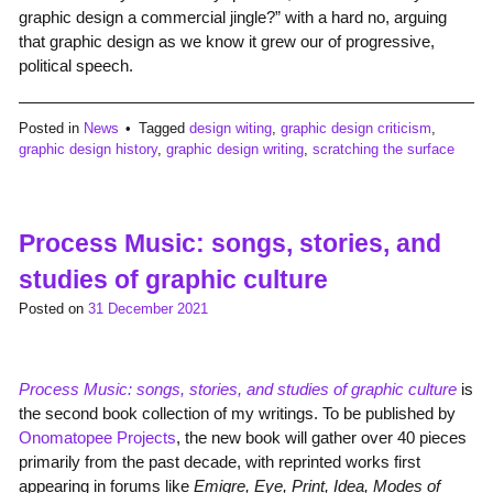
graphic design a commercial jingle?” with a hard no, arguing
that graphic design as we know it grew our of progressive,
political speech.
Posted in
News
Tagged
design witing
,
graphic design criticism
,
graphic design history
,
graphic design writing
,
scratching the surface
Process Music: songs, stories, and
studies of graphic culture
Posted on
31 December 2021
Process Music: songs, stories, and studies of graphic culture
is
the second book collection of my writings. To be published by
Onomatopee Projects
, the new book will gather over 40 pieces
primarily from the past decade, with reprinted works first
appearing in forums like
Emigre, Eye, Print, Idea, Modes of