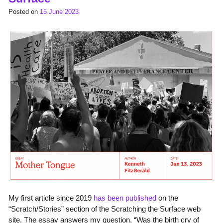
Posted on
15 June 2023
My first article since 2019
has been published
on the
“Scratch/Stories” section of the Scratching the Surface web
site. The essay answers my question, “Was the birth cry of