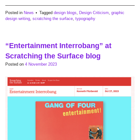
Posted in
News
Tagged
design blogs
,
Design Criticism
,
graphic
design writing
,
scratching the surface
,
typography
“Entertainment Interrobang” at
Scratching the Surface blog
Posted on
4 November 2023