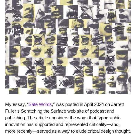
My essay, “
Safe Words
,” was posted in April 2024 on Jarrett
Fuller’s Scratching the Surface web site of podcast and
publishing. The article considers the ways that typographic
innovation has supported and represented criticality—and,
more recently—served as a way to elude critcal design thought.