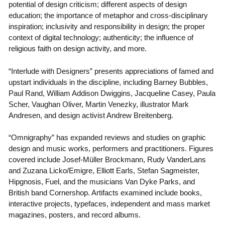
potential of design criticism; different aspects of design
education; the importance of metaphor and cross-disciplinary
inspiration; inclusivity and responsibility in design; the proper
context of digital technology; authenticity; the influence of
religious faith on design activity, and more.
“Interlude with Designers” presents appreciations of famed and
upstart individuals in the discipline, including Barney Bubbles,
Paul Rand, William Addison Dwiggins, Jacqueline Casey, Paula
Scher, Vaughan Oliver, Martin Venezky, illustrator Mark
Andresen, and design activist Andrew Breitenberg.
“Omnigraphy” has expanded reviews and studies on graphic
design and music works, performers and practitioners. Figures
covered include Josef-Müller Brockmann, Rudy VanderLans
and Zuzana Licko/Emigre, Elliott Earls, Stefan Sagmeister,
Hipgnosis, Fuel, and the musicians Van Dyke Parks, and
British band Cornershop. Artifacts examined include books,
interactive projects, typefaces, independent and mass market
magazines, posters, and record albums.