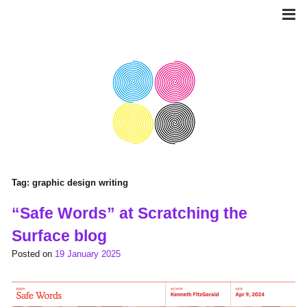
Skip
to
content
Tag:
graphic design writing
“Safe Words” at Scratching the
Surface blog
Posted on
19 January 2025