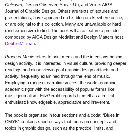
Criticism
, Design Observer, Speak Up, and Voice: AIGA
Journal of Graphic Design. Others are texts of lectures and
presentations, have appeared on his blog or elsewhere online,
or are original to this collection. Many are unavailable or hard
(and expensive) to find. The book will also feature a prelude
composed by AIGA Design Medalist and Design Matters host
Debbie Millman
.
Process Music
refers to print media and the intentions behind
design activity. It is interested in visual culture, providing deeper
readings and close viewings of graphic design artifacts and
activity, frequently examined through the lens of music.
Employing a range of narrative voices, the works combine
academic rigor with the accessibility of popular forms like
music journalism. FitzGerald regards himself as a critical
enthusiast: knowledgeable, appreciative and irreverent.
The book is organized in four sections and a coda: “Blues in
CMYK” contains short essays that focus on concepts and
topics in graphic design, such as the practice, limits, and