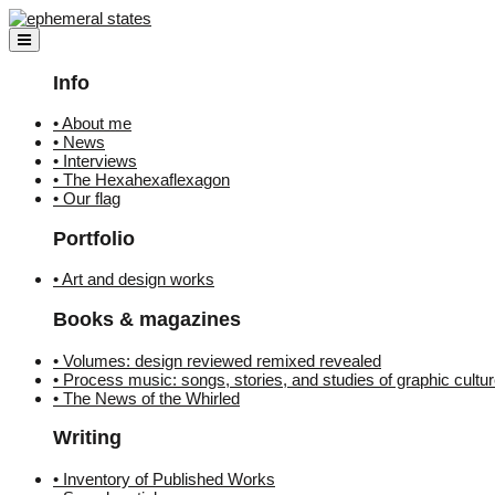
Skip
to
content
Info
• About me
• News
• Interviews
• The Hexahexaflexagon
• Our flag
Portfolio
• Art and design works
Books & magazines
• Volumes: design reviewed remixed revealed
• Process music: songs, stories, and studies of graphic cultu
• The News of the Whirled
Writing
• Inventory of Published Works