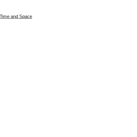
s Time and Space