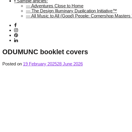
• Sample articles:
— Adventures Close to Home
— The Design Illuminary Duplication Initiative™
— All Music to All (Good) People: Cornershop Master
ODUMUNC booklet covers
Posted on
19 February 2025
28 June 2026