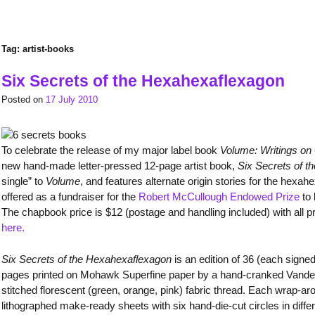
Tag:
artist-books
Six Secrets of the Hexahexaflexagon
Posted on
17 July 2010
To celebrate the release of my major label book
Volume: Writings on 
new hand-made letter-pressed 12-page artist book,
Six Secrets of 
single” to
Volume
, and features alternate origin stories for the hex
offered as a fundraiser for the
Robert McCullough Endowed Prize
to 
The chapbook price is $12 (postage and handling included) with all 
here.
Six Secrets of the Hexahexaflexagon
is an edition of 36 (each sign
pages printed on Mohawk Superfine paper by a hand-cranked Vander
stitched florescent (green, orange, pink) fabric thread. Each wrap-ar
lithographed make-ready sheets with six hand-die-cut circles in diff