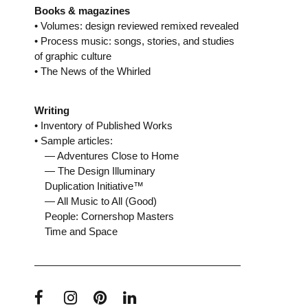
Books & magazines
• Volumes: design reviewed remixed revealed
• Process music: songs, stories, and studies
of graphic culture
• The News of the Whirled
Writing
• Inventory of Published Works
• Sample articles:
— Adventures Close to Home
— The Design Illuminary
Duplication Initiative™
— All Music to All (Good)
People: Cornershop Masters
Time and Space