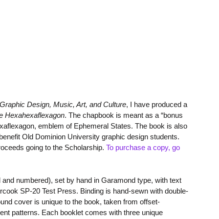
Graphic Design, Music, Art, and Culture
, I have produced a
the Hexahexaflexagon
. The chapbook is meant as a “bonus
ahexaflexagon, emblem of Ephemeral States. The book is also
benefit Old Dominion University graphic design students.
proceeds going to the Scholarship.
To purchase a copy, go
ed and numbered), set by hand in Garamond type, with text
cook SP-20 Test Press. Binding is hand-sewn with double-
ound cover is unique to the book, taken from offset-
erent patterns. Each booklet comes with three unique