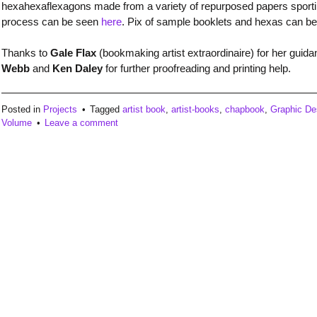
hexahexaflexagons made from a variety of repurposed papers sporting o
process can be seen
here
. Pix of sample booklets and hexas can b
Thanks to
Gale Flax
(bookmaking artist extraordinaire) for her guida
Webb
and
Ken Daley
for further proofreading and printing help.
Posted in
Projects
Tagged
artist book
,
artist-books
,
chapbook
,
Graphic De
Volume
Leave a comment