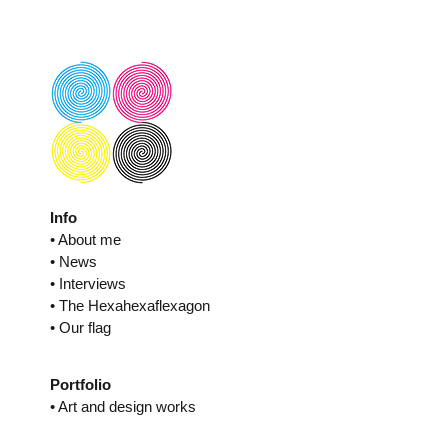
Skip
to
content
Info
• About me
• News
• Interviews
• The Hexahexaflexagon
• Our flag
Portfolio
• Art and design works