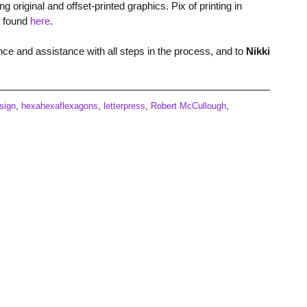
riginal and offset-printed graphics. Pix of printing in
e found
here
.
nce and assistance with all steps in the process, and to
Nikki
sign
,
hexahexaflexagons
,
letterpress
,
Robert McCullough
,