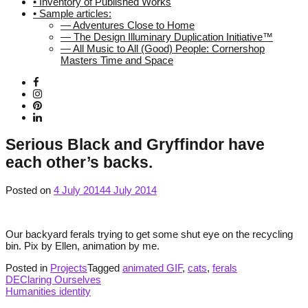
• Inventory of Published Works
• Sample articles:
— Adventures Close to Home
— The Design Illuminary Duplication Initiative™
— All Music to All (Good) People: Cornershop
Masters Time and Space
Serious Black and Gryffindor have
each other’s backs.
Posted on
4 July 2014
4 July 2014
Our backyard ferals trying to get some shut eye on the recycling
bin. Pix by Ellen, animation by me.
Posted in
Projects
Tagged
animated GIF
,
cats
,
ferals
Post
DEClaring Ourselves
Humanities identity
navigation