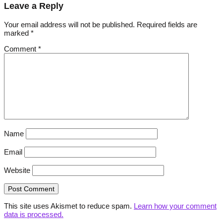
Leave a Reply
Your email address will not be published.
Required fields are
marked
*
Comment
*
Name
Email
Website
This site uses Akismet to reduce spam.
Learn how your comment
data is processed.