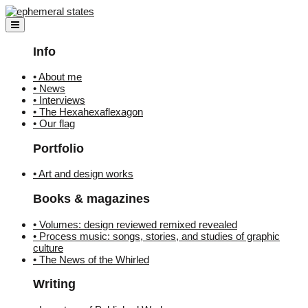
Skip
to
content
Info
• About me
• News
• Interviews
• The Hexahexaflexagon
• Our flag
Portfolio
• Art and design works
Books & magazines
• Volumes: design reviewed remixed revealed
• Process music: songs, stories, and studies of graphic
culture
• The News of the Whirled
Writing