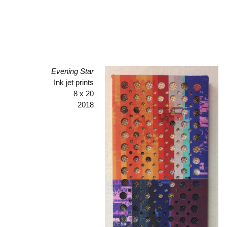
Evening Star
Ink jet prints
8 x 20
2018