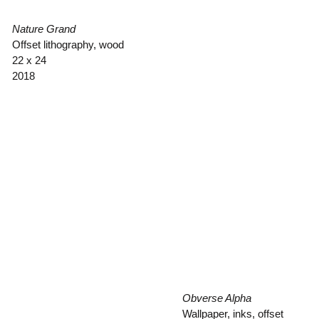
Nature Grand
Offset lithography, wood
22 x 24
2018
Obverse Alpha
Wallpaper, inks, offset