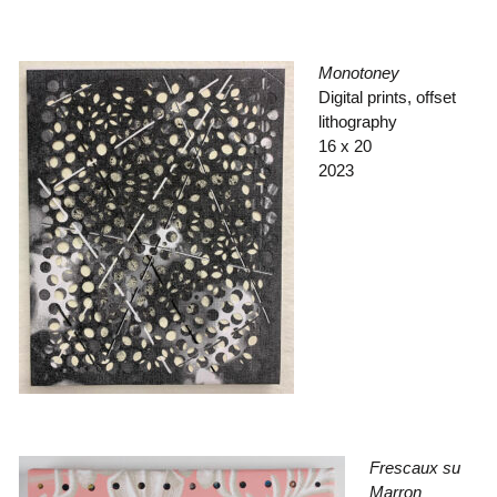
Monotoney
Digital prints, offset
lithography
16 x 20
2023
Frescaux su
Marron