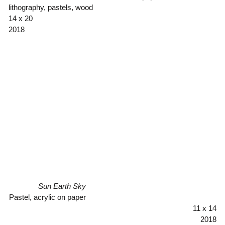
lithography, pastels, wood
14 x 20
2018
Sun Earth Sky
Pastel, acrylic on paper
11 x 14
2018