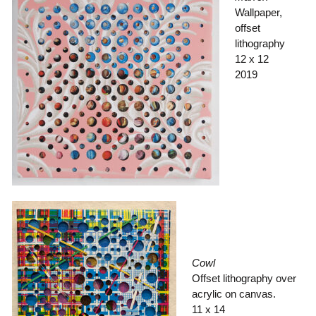
Wallpaper,
offset
lithography
12 x 12
2019
Cowl
Offset lithography over
acrylic on canvas.
11 x 14