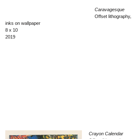
Caravagesque
Offset lithography,
inks on wallpaper
8 x 10
2019
Crayon Calendar