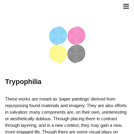
Skip
to
content
Trypophilia
These works are meant as ‘paper paintings’ derived from
repurposing found materials and imagery. They are also efforts
in salvation: many components are, on their own, uninteresting
or aesthetically dubious. Through placing them in contrast
through layering, and in a new context, they may gain a new,
more engaged life. Though there are some visual plays on