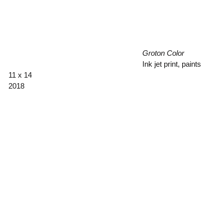
Groton Color
Ink jet print, paints
11 x 14
2018