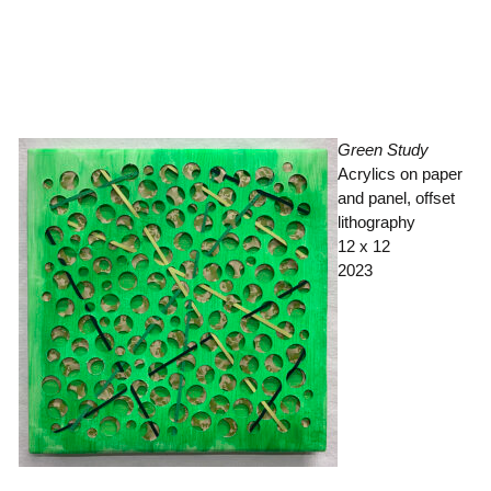
Green Study
Acrylics on paper
and panel, offset
lithography
12 x 12
2023