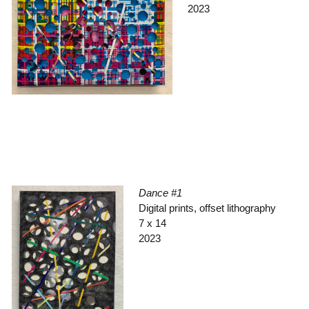
2023
Dance #1
Digital prints, offset lithography
7 x 14
2023