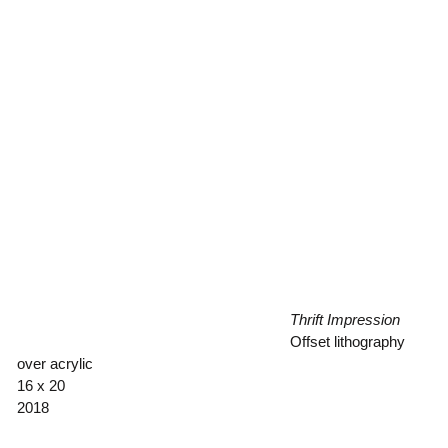
Thrift Impression
Offset lithography
over acrylic
16 x 20
2018