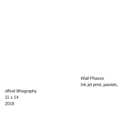
Wall Phases
Ink jet print, pastels,
offset lithography
11 x 14
2018