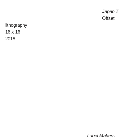
Japan Z
Offset
lithography
16 x 16
2018
Label Makers