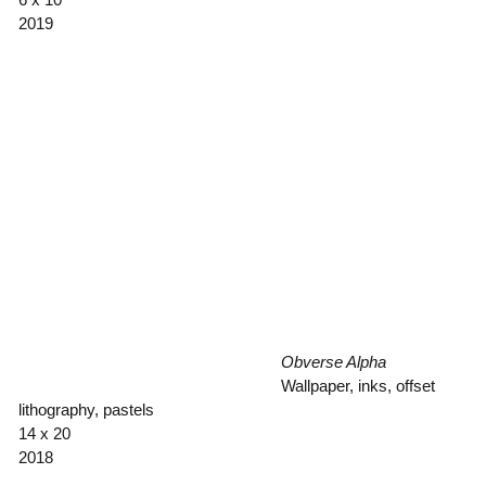
2019
Obverse Alpha
Wallpaper, inks, offset
lithography, pastels
14 x 20
2018