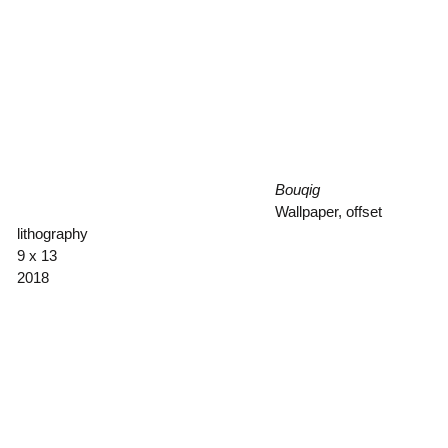
Bouqig
Wallpaper, offset
lithography
9 x 13
2018