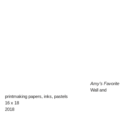
Amy’s Favorite
Wall and
printmaking papers, inks, pastels
16 x 18
2018