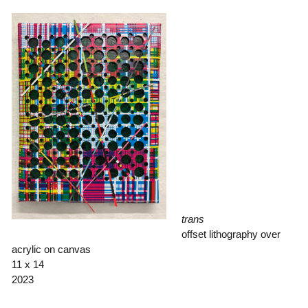
trans
offset lithography over
acrylic on canvas
11 x 14
2023