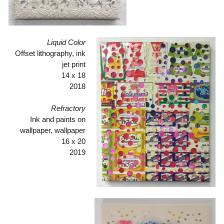
Liquid Color
Offset lithography, ink
jet print
14 x 18
2018
Refractory
Ink and paints on
wallpaper, wallpaper
16 x 20
2019