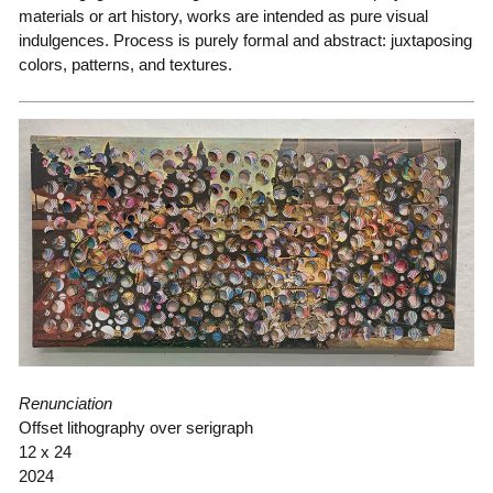
materials or art history, works are intended as pure visual
indulgences. Process is purely formal and abstract: juxtaposing
colors, patterns, and textures.
Renunciation
Offset lithography over serigraph
12 x 24
2024