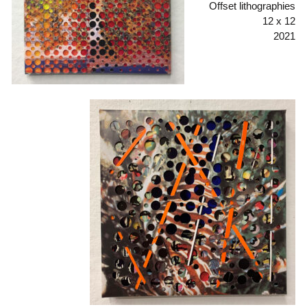
Offset lithographies
12 x 12
2021