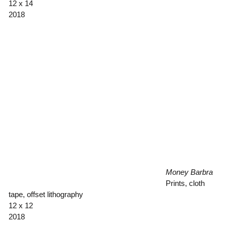
12 x 14
2018
Money Barbra
Prints, cloth
tape, offset lithography
12 x 12
2018