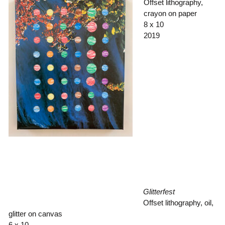
Offset lithography,
crayon on paper
8 x 10
2019
Glitterfest
Offset lithography, oil,
glitter on canvas
6 x 10