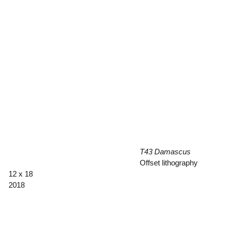
T43 Damascus
Offset lithography
12 x 18
2018