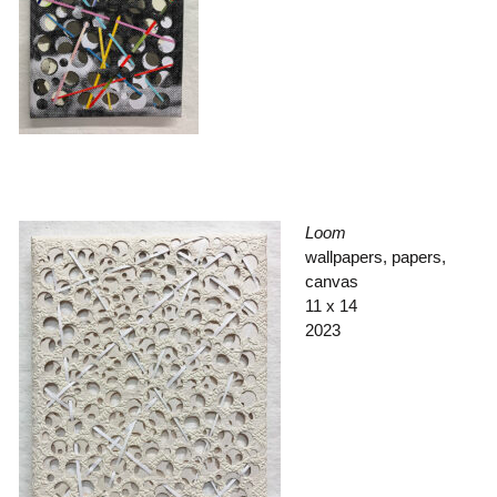
Loom
wallpapers, papers,
canvas
11 x 14
2023