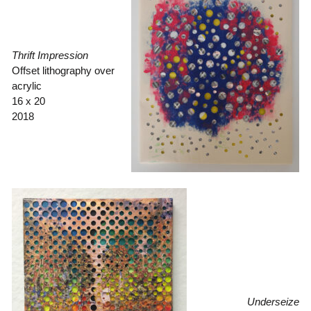
Thrift Impression
Offset lithography over
acrylic
16 x 20
2018
Underseize