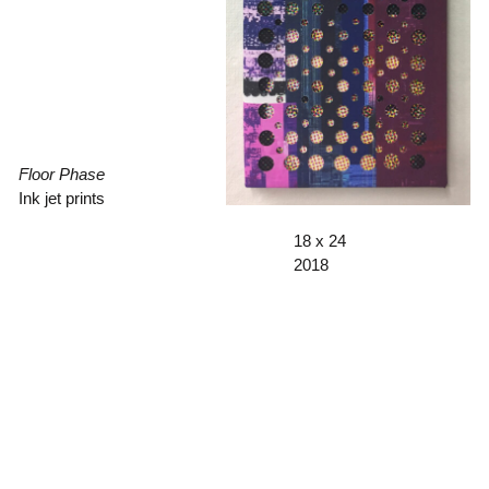
Floor Phase
Ink jet prints
18 x 24
2018