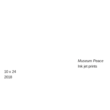
Museum Peace
Ink jet prints
10 x 24
2018