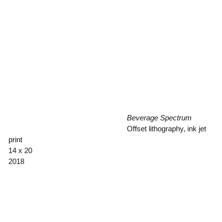
Beverage Spectrum
Offset lithography, ink jet
print
14 x 20
2018