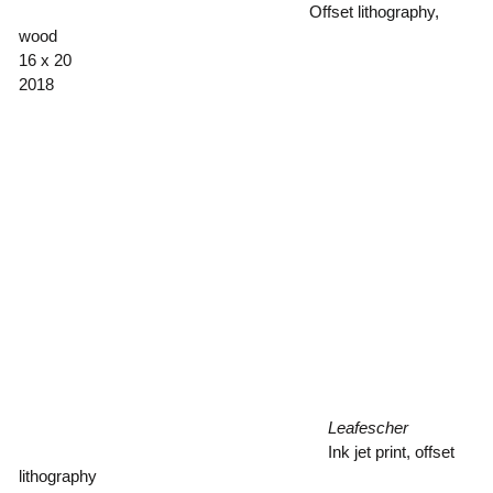
Offset lithography,
wood
16 x 20
2018
Leafescher
Ink jet print, offset
lithography