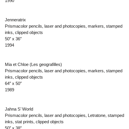
1990
Jenneratrix
Prismacolor pencils, laser and photocopies, markers, stamped
inks, clipped objects
50″ x 36″
1994
Mia et Chloe (Les geografilles)
Prismacolor pencils, laser and photocopies, markers, stamped
inks, clipped objects
64″ x 50″
1989
Jahna S’ World
Prismacolor pencils, laser and photocopies, Letratone, stamped
inks, stat prints, clipped objects
50″ x 38″