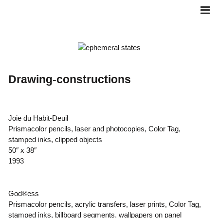
Skip
to
content
Drawing-constructions
Joie du Habit-Deuil
Prismacolor pencils, laser and photocopies, Color Tag,
stamped inks, clipped objects
50″ x 38″
1993
God®ess
Prismacolor pencils, acrylic transfers, laser prints, Color Tag,
stamped inks, billboard segments, wallpapers on panel