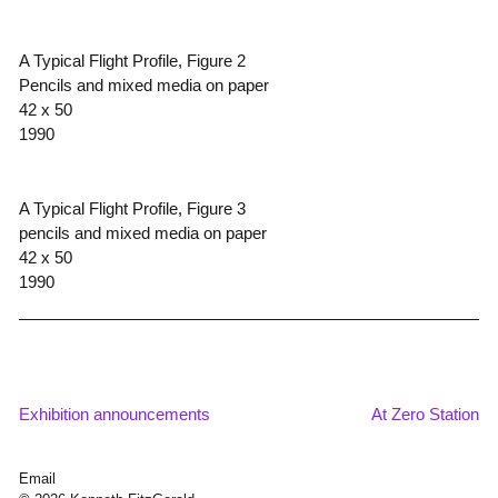
A Typical Flight Profile, Figure 2
Pencils and mixed media on paper
42 x 50
1990
A Typical Flight Profile, Figure 3
pencils and mixed media on paper
42 x 50
1990
Exhibition announcements
At Zero Station
Post
navigation
Email