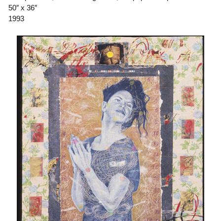
50″ x 36″
1993