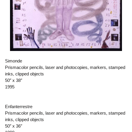
Simonde
Prismacolor pencils, laser and photocopies, markers, stamped
inks, clipped objects
50″ x 38″
1995
Enfanterrestre
Prismacolor pencils, laser and photocopies, markers, stamped
inks, clipped objects
50″ x 36″