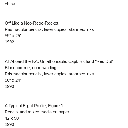
chips
Off Like a Neo-Retro-Rocket
Prismacolor pencils, laser copies, stamped inks
55″ x 25″
1992
All Aboard the F.A. Unfathomable, Capt. Richard “Red Dot”
Blanchomme, commanding
Prismacolor pencils, laser copies, stamped inks
50″ x 24″
1990
A Typical Flight Profile, Figure 1
Pencils and mixed media on paper
42 x 50
1990