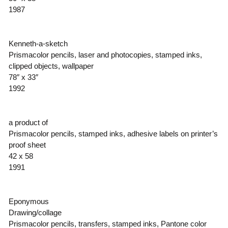
1987
Kenneth-a-sketch
Prismacolor pencils, laser and photocopies, stamped inks,
clipped objects, wallpaper
78″ x 33″
1992
a product of
Prismacolor pencils, stamped inks, adhesive labels on printer’s
proof sheet
42 x 58
1991
Eponymous
Drawing/collage
Prismacolor pencils, transfers, stamped inks, Pantone color