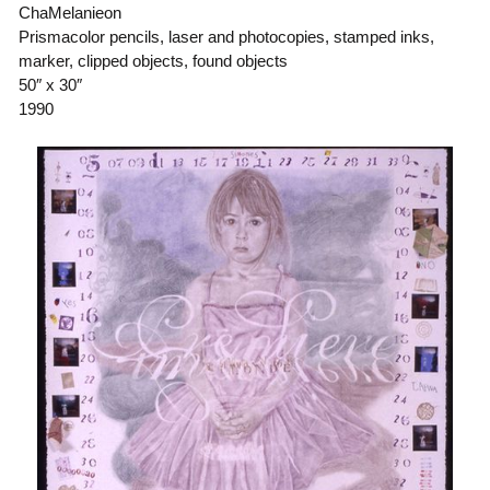
ChaMelanieon
Prismacolor pencils, laser and photocopies, stamped inks,
marker, clipped objects, found objects
50″ x 30″
1990