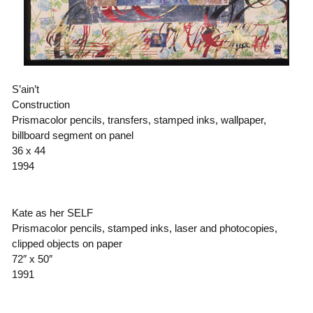
S’ain’t
Construction
Prismacolor pencils, transfers, stamped inks, wallpaper,
billboard segment on panel
36 x 44
1994
Kate as her SELF
Prismacolor pencils, stamped inks, laser and photocopies,
clipped objects on paper
72″ x 50″
1991